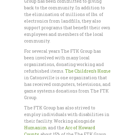
Group has been committed to giving
back to the community. In addition to
the elimination of millions of lbs. of
electronics from landfills, they also
support programs that benefit their own
employees and members of the local
community.
For several years The FTK Group has
been involved with many local
organizations, donating working and
refurbished items.
The Children’s Home
in Catonsville is one organization that
has received computers, televisions, and
game systems donations from The FTK
Group.
The FTK Group has also strived to
employ individuals with disabilities in
their facility. Working alongside
Humanim
and the
Arc of Howard
County
, about 15% of the The FTK Group