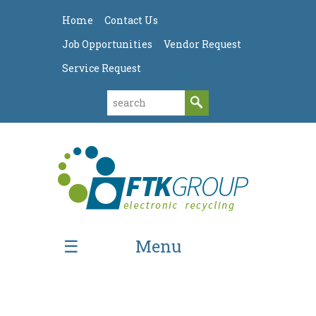
Home
Contact Us
Job Opportunities
Vendor Request
Service Request
Menu