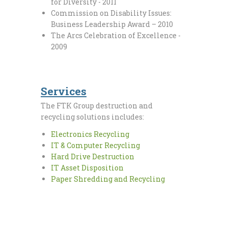
for Diversity - 2011
Commission on Disability Issues:
Business Leadership Award – 2010
The Arcs Celebration of Excellence -
2009
Services
The FTK Group destruction and
recycling solutions includes:
Electronics Recycling
IT & Computer Recycling
Hard Drive Destruction
IT Asset Disposition
Paper Shredding and Recycling