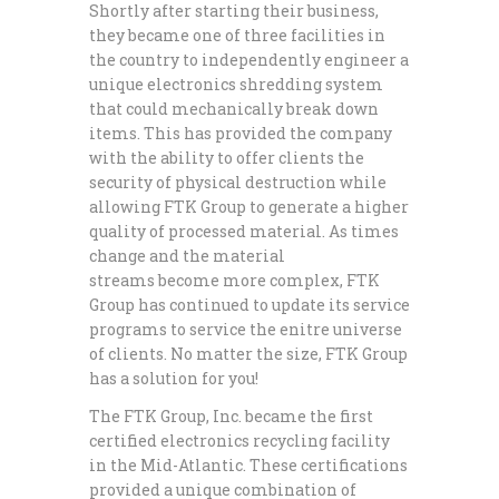
Shortly after starting their business,
they became one of three facilities in
the country to independently engineer a
unique electronics shredding system
that could mechanically break down
items. This has provided the company
with the ability to offer clients the
security of physical destruction while
allowing FTK Group to generate a higher
quality of processed material. As times
change and the material
streams become more complex, FTK
Group has continued to update its service
programs to service the enitre universe
of clients. No matter the size, FTK Group
has a solution for you!
The FTK Group, Inc. became the first
certified electronics recycling facility
in the Mid-Atlantic. These certifications
provided a unique combination of