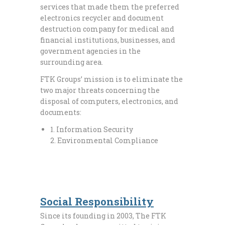
services that made them the preferred
electronics recycler and document
destruction company for medical and
financial institutions, businesses, and
government agencies in the
surrounding area.
FTK Groups’ mission is to eliminate the
two major threats concerning the
disposal of computers, electronics, and
documents:
1. Information Security
2. Environmental Compliance
Social Responsibility
Since its founding in 2003, The FTK