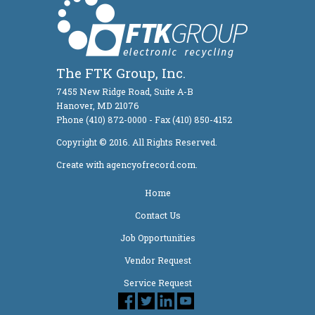
The FTK Group, Inc.
7455 New Ridge Road, Suite A-B
Hanover, MD 21076
Phone (410) 872-0000 - Fax (410) 850-4152
Copyright © 2016. All Rights Reserved.
Create with agencyofrecord.com.
Home
Contact Us
Job Opportunities
Vendor Request
Service Request