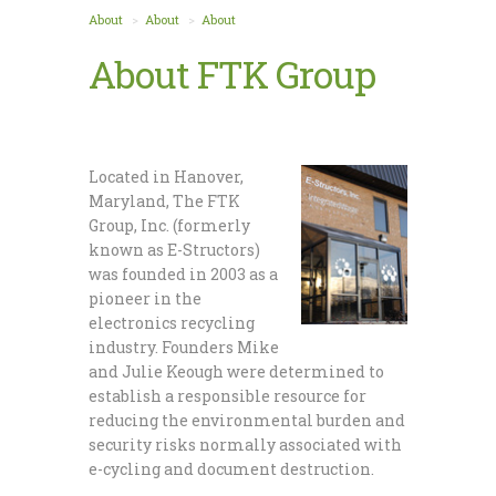
About
About
About
About FTK Group
Located in Hanover,
Maryland, The FTK
Group, Inc. (formerly
known as E-Structors)
was founded in 2003 as a
pioneer in the
electronics recycling
industry. Founders Mike
and Julie Keough were determined to
establish a responsible resource for
reducing the environmental burden and
security risks normally associated with
e-cycling and document destruction.