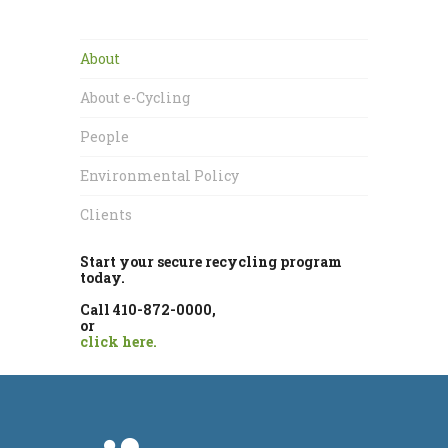
About
About e-Cycling
People
Environmental Policy
Clients
Start your secure recycling program
today.
Call 410-872-0000,
or
click here.