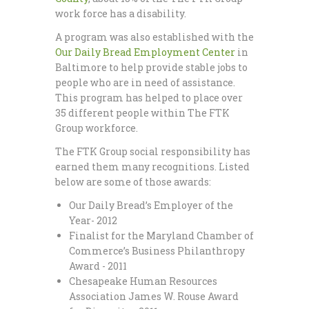
work force has a disability.
A program was also established with the
Our Daily Bread Employment Center
in
Baltimore to help provide stable jobs to
people who are in need of assistance.
This program has helped to place over
35 different people within The FTK
Group workforce.
The FTK Group social responsibility has
earned them many recognitions. Listed
below are some of those awards:
Our Daily Bread’s Employer of the
Year- 2012
Finalist for the Maryland Chamber of
Commerce’s Business Philanthropy
Award - 2011
Chesapeake Human Resources
Association James W. Rouse Award