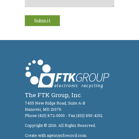
The FTK Group, Inc.
7455 New Ridge Road, Suite A-B
Hanover, MD 21076
Phone (410) 872-0000 - Fax (410) 850-4152
Copyright © 2016. All Rights Reserved.
Create with agencyofrecord.com.