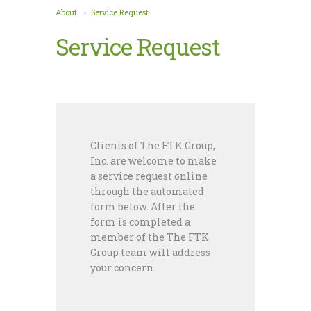
About
Service Request
Service Request
Clients of The FTK Group,
Inc. are welcome to make
a service request online
through the automated
form below. After the
form is completed a
member of the The FTK
Group team will address
your concern.