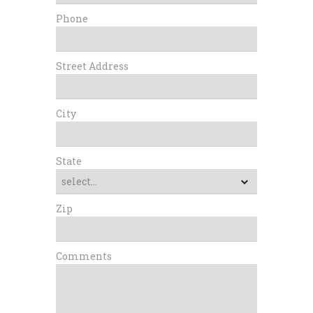
Phone
Street Address
City
State
Zip
Comments