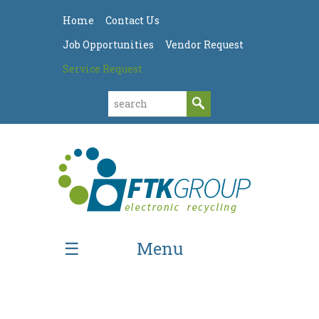
Home
Contact Us
Job Opportunities
Vendor Request
Service Request
Menu