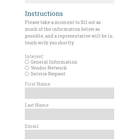
Instructions
Please take a moment to fill out as
much of the information below as
possible, and a representative will be in
touch with you shortly.
Interest:
General Information
Vendor Network
Service Request
First Name
Last Name
Email