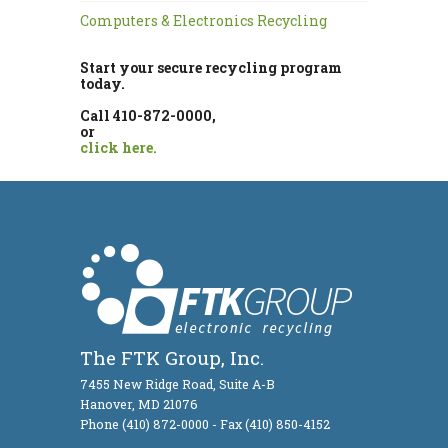
Computers & Electronics Recycling
Start your secure recycling program
today.
Call 410-872-0000,
or
click here.
The FTK Group, Inc.
7455 New Ridge Road, Suite A-B
Hanover, MD 21076
Phone (410) 872-0000 - Fax (410) 850-4152