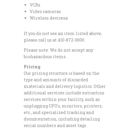
VCRs
Video cameras
Wireless devicesa
If you do not see an item listed above,
please call us at 410-872-0000.
Please note: We do not accept any
biohazardous items.
Pricing
Our pricing structure is based on the
type and amounts of discarded
materials and delivery logistics. Other
additional services include extraction
services within your facility, such as
unplugging CPUs, monitors, printers,
etc., and specialized tracking and
documentation, including detailing
serial numbers and asset tags.