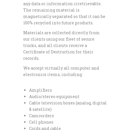
any data or information irretrievable.
The remaining material is
magnetically separated so that it can be
100% recycled into future products.
Materials are collected directly from
our clients using our fleet of secure
trucks, and all clients receive a
Certificate of Destruction for their
records.
We accept virtually all computer and
electronics items, including:
Amplifiers
Audio/stereo equipment
Cable television boxes (analog, digital
& satellite)
Camcorders
Cell phones
Cords and cable