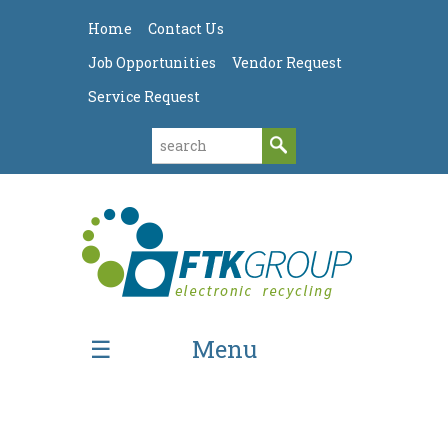
Home
Contact Us
Job Opportunities
Vendor Request
Service Request
Menu