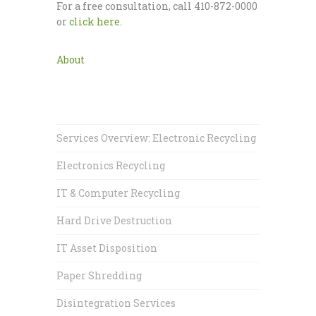
For a free consultation, call 410-872-0000
or
click here
.
About
Services Overview: Electronic Recycling
Electronics Recycling
IT & Computer Recycling
Hard Drive Destruction
IT Asset Disposition
Paper Shredding
Disintegration Services