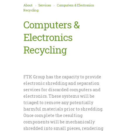
About
Services
Computers & Electronics
Recycling
Computers &
Electronics
Recycling
FTK Group has the capacity to provide
electronic shredding and separation
services for discarded computers and
electronics. These systems will be
triaged to remove any potentially
harmful materials prior to shredding.
Once complete the resulting
components will be mechanically
shredded into small pieces, rendering