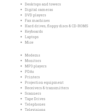
Desktops and towers
Digital cameras
DVD players
Fax machines
Hard drives, floppy discs & CD-ROMS
Keyboards
Laptops
Mice
Modems
Monitors
MP3 players
PDAs
Printers
Projection equipment
Receivers & transmitters
Scanners
Tape Drives
Telephones
Televisions