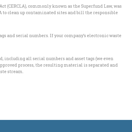
Act (CERCLA), commonly known as the Superfund Law, was
A to clean up contaminated sites and bill the responsible
ags and serial numbers. If your company’s electronic waste
, including all serial numbers and asset tags (we even
r approved process, the resulting material is separated and
aste stream.