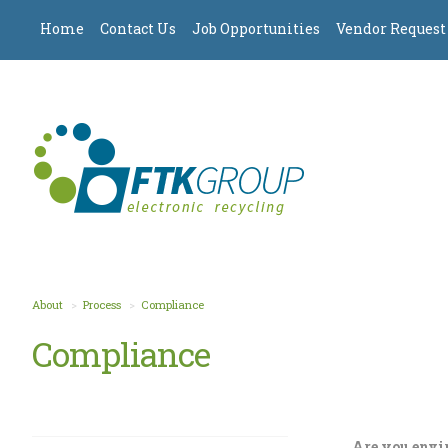
Home
Contact Us
Job Opportunities
Vendor Request
About
Process
Compliance
Compliance
Are you envi