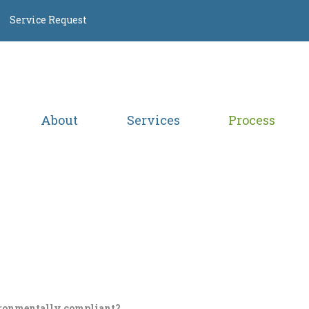
Service Request
About
Services
Process
ronmentally compliant?