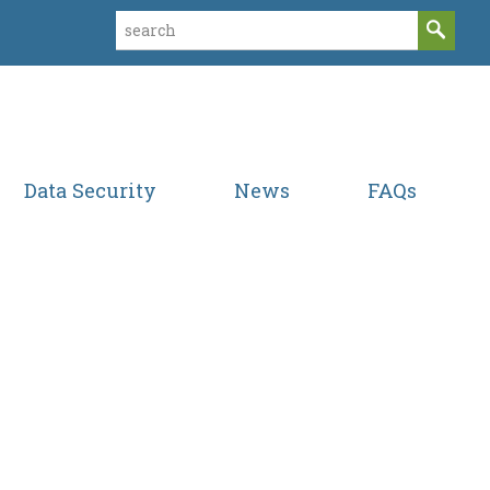
Data Security
News
FAQs