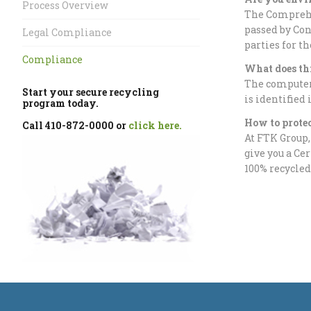
Process Overview
The Comprehe
passed by Con
Legal Compliance
parties for th
Compliance
What does th
The computers
Start your secure recycling
is identified 
program today.
How to prote
Call 410-872-0000 or
click here.
At FTK Group,
give you a Ce
100% recycled