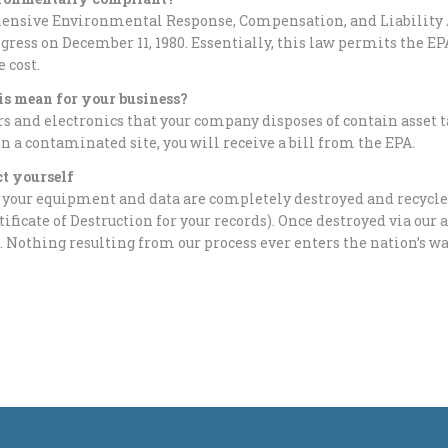
nsive Environmental Response, Compensation, and Liability 
gress on December 11, 1980. Essentially, this law permits the EP
e cost.
is mean for your business?
 and electronics that your company disposes of contain asset t
in a contaminated site, you will receive a bill from the EPA.
ct yourself
 your equipment and data are completely destroyed and recycled
rtificate of Destruction for your records). Once destroyed via ou
. Nothing resulting from our process ever enters the nation’s w