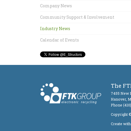
Company News
Community Support & Involvement
Industry News
Calendar of Events
The FTK
7455 New R
Hanover, 
Phone (410)
Copyright ©
Create wit