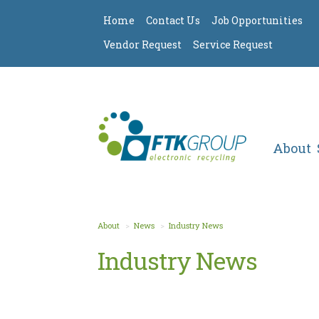
Home
Contact Us
Job Opportunities
Vendor Request
Service Request
About
About
News
Industry News
Industry News