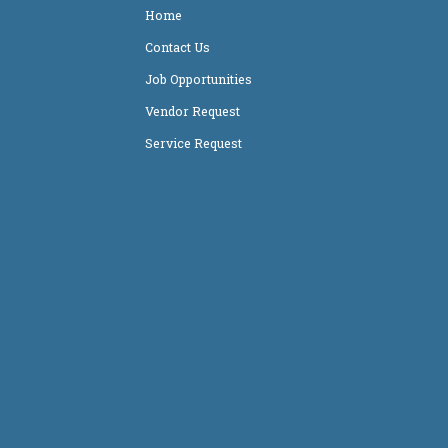
Home
Contact Us
Job Opportunities
Vendor Request
Service Request